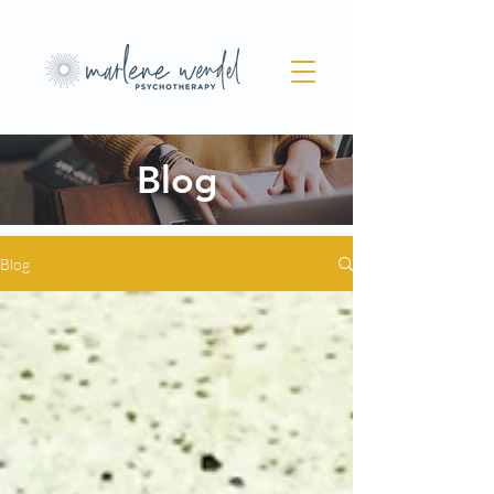
Blog
Blog