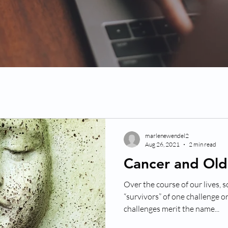
marlenewendel2
Aug 26, 2021
2 min read
Cancer and Ol
Over the course of our lives,
“survivors” of one challenge o
challenges merit the name...