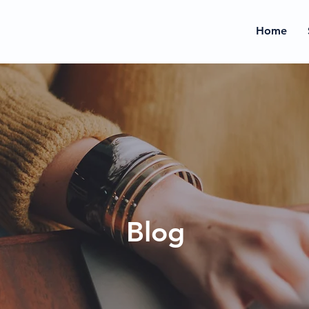
Home
Blog