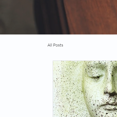
All Posts