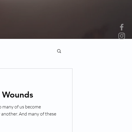
d Wounds
 so many of us become
r another. And many of these