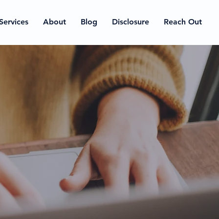
Services
About
Blog
Disclosure
Reach Out