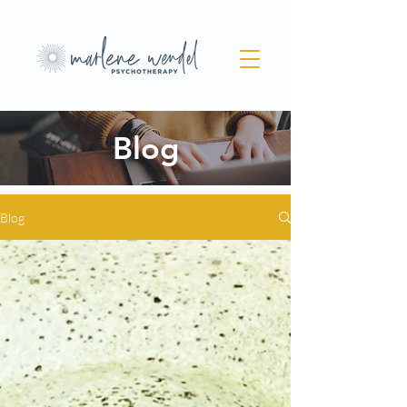
Blog
Blog