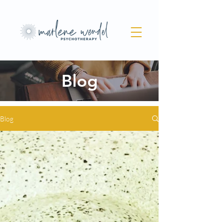
Blog
Blog